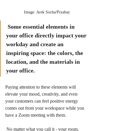
Image: Arek Socha/Pixabay
Some essential elements in 
your office directly impact your 
workday and create an 
inspiring space: the colors, the 
location, and the materials in 
your office.  
Paying attention to these elements will 
elevate your mood, creativity, and even 
your customers can feel positive energy 
comes out from your workspace while you 
have a Zoom meeting with them.   
 No matter what you call it - your room, 