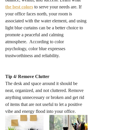
the best colors
 to serve your needs are. If 
your office faces north, your room is 
associated with the water element, and using 
light blue curtains can be a better choice to 
promote a peaceful and calming 
atmosphere.  According to color 
psychology, color blue expresses 
trustworthiness and reliability. 
Tip 4/ Remove Clutter
The desk and space around it should be 
neat, organized, and not cluttered. Remove 
anything unnecessary or broken and get rid 
of items that are not useful to let a positive 
vibe and energy flood into your office. 