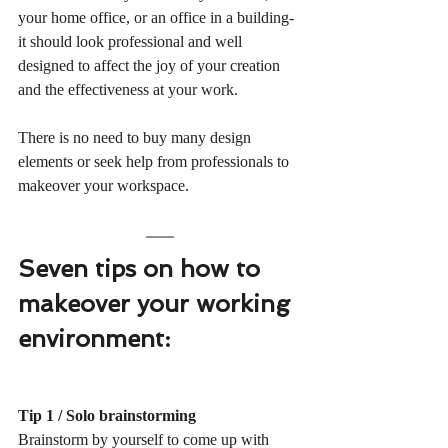
your home office, or an office in a building- 
it should look professional and well 
designed to affect the joy of your creation 
and the effectiveness at your work.   
There is no need to buy many design 
elements or seek help from professionals to 
makeover your workspace. 
Seven tips on how to 
makeover your working 
environment:
Tip 1 / Solo brainstorming
Brainstorm by yourself to come up with 