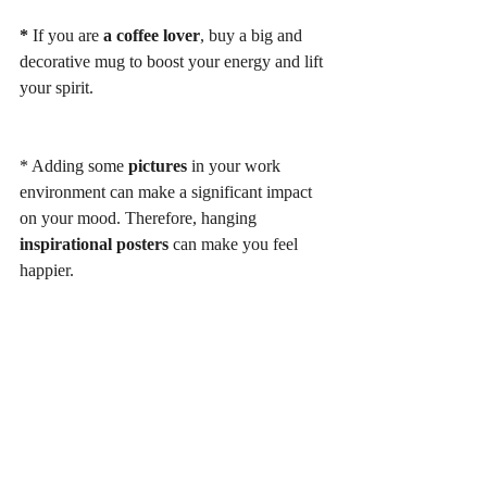
*
 If you are
 a coffee lover
, buy a big and 
decorative mug to boost your energy and lift 
your spirit. 
* Adding some 
pictures 
in your work 
environment can make a significant impact 
on your mood. Therefore, hanging 
inspirational posters
 can make you feel 
happier. 