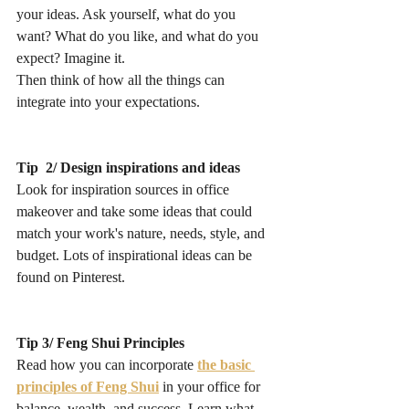
your ideas. Ask yourself, what do you 
want? What do you like, and what do you 
expect? Imagine it. 
Then think of how all the things can 
integrate into your expectations.
Tip  2/ Design inspirations and ideas
Look for inspiration sources in office 
makeover and take some ideas that could 
match your work's nature, needs, style, and 
budget. Lots of inspirational ideas can be 
found on Pinterest.
Tip 3/ Feng Shui Principles
Read how you can incorporate 
the basic 
principles of Feng Shui
 in your office for 
balance, wealth, and success. Learn what 