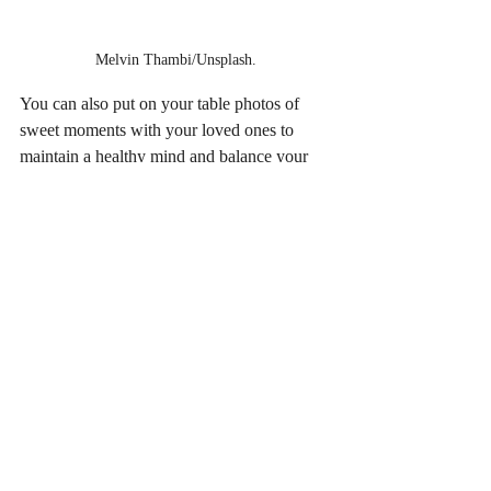
Melvin Thambi/Unsplash.
You can also put on your table photos of 
sweet moments with your loved ones to 
maintain a healthy mind and balance your 
professional and personal life.
Tip 7/ Soothing music as a mood 
enhancer
Listening to music at work can make you 
more relaxed and increase your productivity 