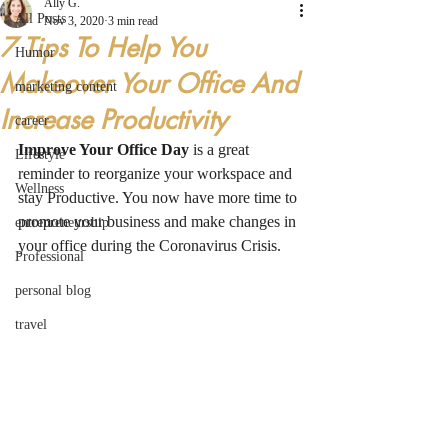
Ally G.
All Posts
Nov 3, 2020
3 min read
7 Tips To Help You
Humor
Makeover Your Office And
marketing content
Increase Productivity
career
Improve Your Office Day
 is a great 
Lifestyle
reminder to reorganize your workspace and 
Wellness
stay Productive. You now have more time to 
promote your business and make changes in 
entrepreneurship
your office during the Coronavirus Crisis. 
Professional
personal blog
travel