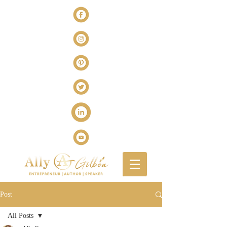
Post
All Posts