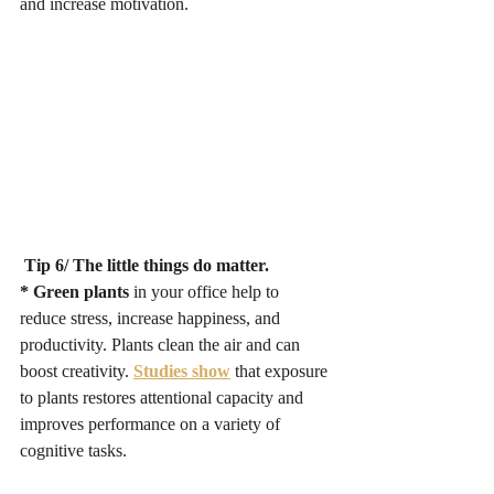
and increase motivation. 
 Tip 6/ The little things do matter. 
* Green plants 
in your office help to 
reduce stress, increase happiness, and 
productivity. Plants clean the air and can 
boost creativity. 
Studies show
that exposure 
to plants restores attentional capacity and 
improves performance on a variety of 
cognitive tasks. 