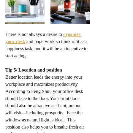
There is not always a desire to 
organize 
your desk
and paperwork so think of it as a 
happiness task, and it will be an incentive to 
start acting.
Tip 5/ Location and position
Better location leads the energy into your 
workplace and maximizes productivity. 
According to Feng Shui, your office desk 
should face to the door. Your front door 
should also be attractive as if not, no one 
will visit—including prosperity.  Face the 
window as natural light is ideal.  This 
position also helps you to breathe fresh air 