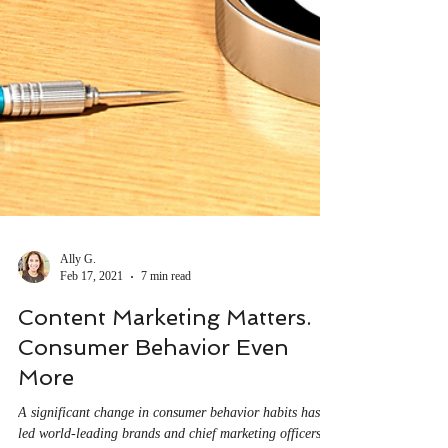
Ally G.
Feb 17, 2021
7 min read