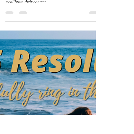
Content Marketing Matters.
Consumer Behavior Even
More
A significant change in consumer behavior habits has
led world-leading brands and chief marketing officers to
recalibrate their content...