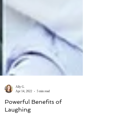
Ally G.
Apr 14, 2022
5 min read
Powerful Benefits of