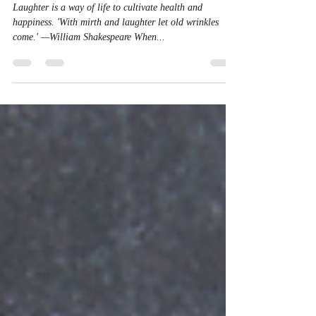
Laughing
Laughter is a way of life to cultivate health and
happiness. 'With mirth and laughter let old wrinkles
come.' —William Shakespeare When...