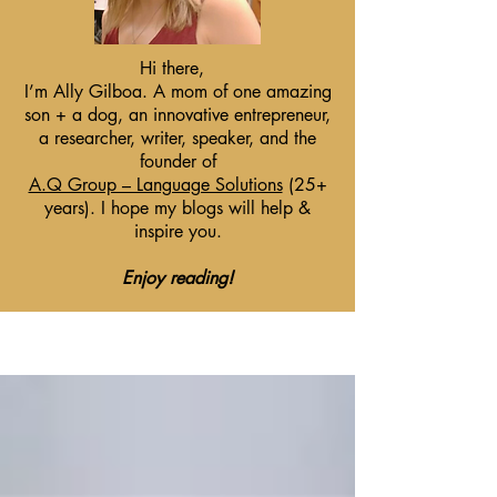
Hi there,
I’m Ally Gilboa. A mom of one amazing
son + a dog, an innovative entrepreneur,
a researcher, writer, speaker, and the
founder of
A.Q Group – Language Solutions
(25+
years). I hope my blogs will help &
inspire you.
Enjoy reading!