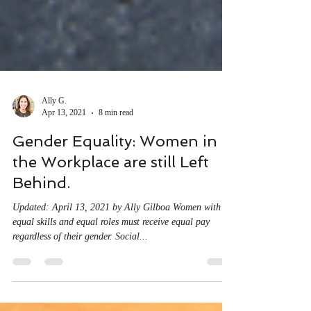
Ally G.
Apr 13, 2021
8 min read
Gender Equality: Women in
the Workplace are still Left
Behind.
Updated: April 13, 2021 by Ally Gilboa Women with
equal skills and equal roles must receive equal pay
regardless of their gender. Social...