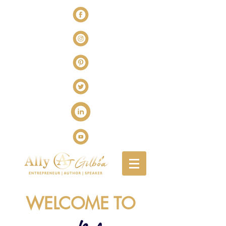
WELCOME TO