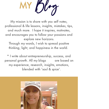
Blog
MY
My mission is to share with you self notes,
professional & life lessons, insights, mistakes, tips,
and much more. I hope it inspires, motivates,
and encourages you to follow your passions and
explore new horizons.
Through my words, I wish to spread positive
thinking, light, and happiness in the world.
* I write about entrepreneurship, success, and
personal growth. All my blogs are based on
my experience, research, insights, emotions,
blended with 'soul & spice'.