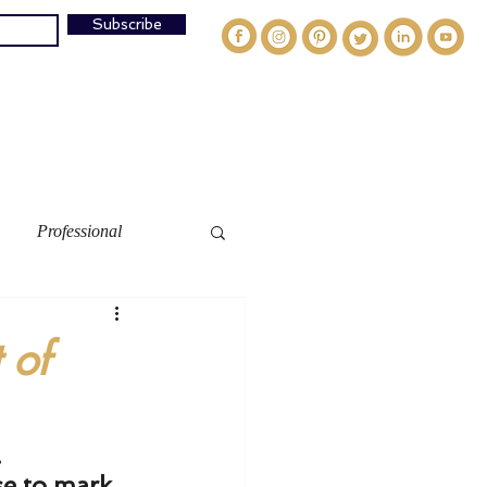
Subscribe
og
Speaking
Media
Work W/Ally
Contact
Professional
 of
.
e to mark 