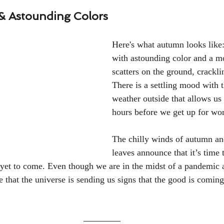
 & Astounding Colors
Here's what autumn looks like:
with astounding color and a mo
scatters on the ground, crackli
There is a settling mood with 
weather outside that allows us
hours before we get up for wor
The chilly winds of autumn and
leaves announce that it’s time 
s yet to come. Even though we are in the midst of a pandemic a
 that the universe is sending us signs that the good is coming