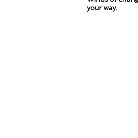
your way.