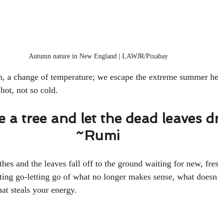
Autumn nature in New England | LAWJR/Pixabay 
tion, a change of temperature; we escape the extreme summer he
hot, not so cold. 
ke a tree and let the dead leaves d
~Rumi 
othes and the leaves fall off to the ground waiting for new, fre
etting go-letting go of what no longer makes sense, what doesn
at steals your energy. 