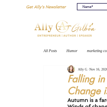
Get Ally's Newsletter
All Posts
Humor
marketing co
Ally G.
Nov 16, 202
personal blog
travel
Falling in
Change is
Autumn is a far
Winds of chang