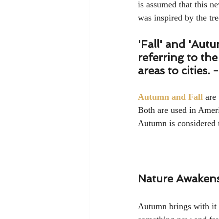
is assumed that this n
was inspired by the tree
'Fall' and 'Aut
referring to th
areas to cities. -
Autumn and Fall
 are
Both are used in Ameri
Autumn is considered 
Nature Awakens 
Autumn brings with it 