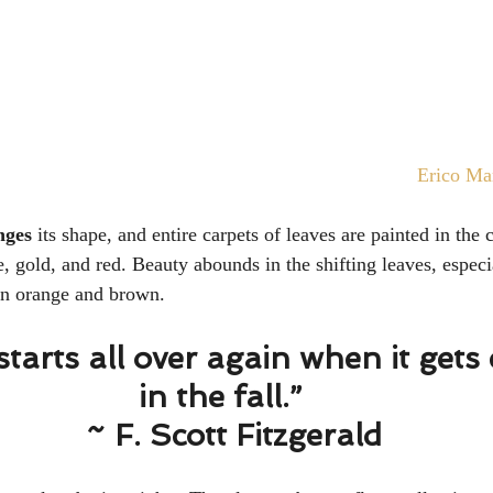
Erico Ma
nges
 its shape, and entire carpets of leaves are painted in the c
, gold, and red. Beauty abounds in the shifting leaves, especia
rn orange and brown. 
starts all over again when it gets 
in the fall.” 
  ~ F. Scott Fitzgerald