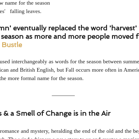
ew name for the season 
s'   falling leaves.
umn' eventually replaced the word 'harvest
e season as more and more people moved f
 
Bustle
 used interchangeably as words for the season between summe
can and British English, but Fall occurs more often in Ameri
the more formal name for the season.
& a Smell of Change is in the Air
romance and mystery, heralding the end of the old and the be