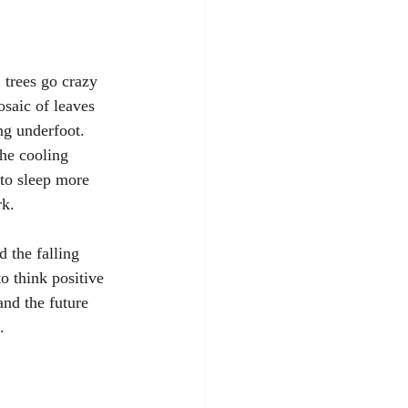
 trees go crazy 
saic of leaves 
ng underfoot. 
the cooling 
 to sleep more 
k. 
 the falling 
to think positive 
nd the future 
.