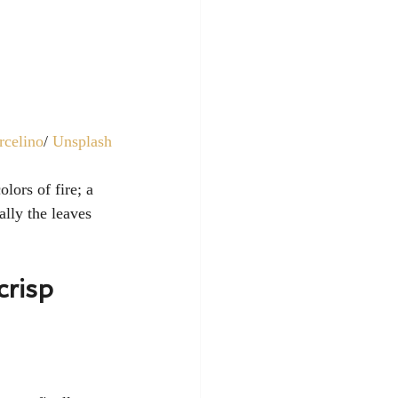
rcelino
/ 
Unsplash
olors of fire; a 
lly the leaves 
crisp 