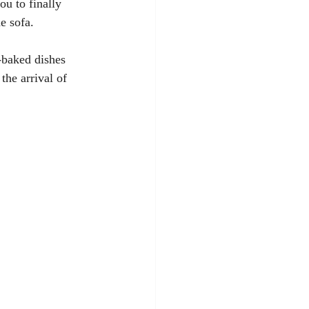
u to finally 
e sofa. 
-baked dishes 
the arrival of 