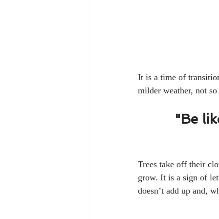
It is a time of transi
milder weather, not so 
"Be li
Trees take off their cl
grow. It is a sign of l
doesn’t add up and, wh