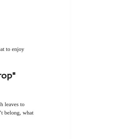
at to enjoy 
rop"
sh leaves to 
’t belong, what 