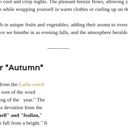
cool and crisp nights. The pleasant breeze flows, allowing yo
while wrapping yourself in warm clothes or curling up on th
ch in unique fruits and vegetables, adding their aroma to oven
ce we breathe in as evening falls, and the atmosphere heralds 
or "Autumn"
 from the 
Latin word 
 root of the word  
ing of the   year."
 The 
 a deviation from the 
aell" and "feallan,
" 
fall from a height." It 