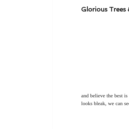
Glorious Trees
and believe the best i
looks bleak, we can see