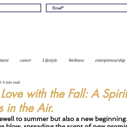
Home
Meet Ally
Books
Bl
ntent
career
Lifestyle
Wellness
entrepreneurship
0
4 min read
 Love with the Fall: A Spirit
 in the Air.
ewell to summer but also a new beginning
e blow, spreading the scent of new promis