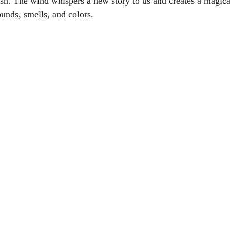
sh. The wind whispers a new story to us and creates a magica
ounds, smells, and colors.