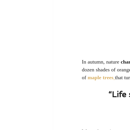
In autumn, nature 
cha
dozen shades of orange
of 
maple trees
that tu
“Life 