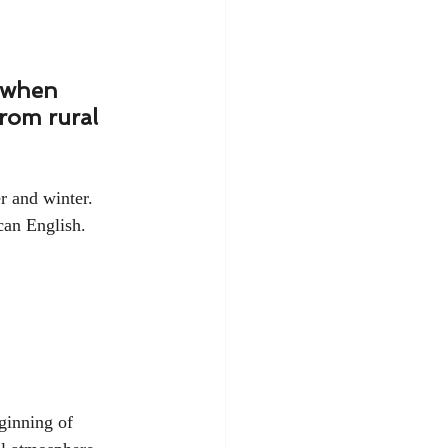
' when 
rom rural 
r and winter. 
can English. 
ginning of 