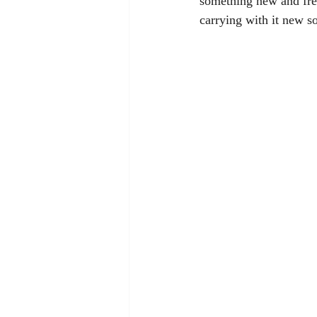
something new and fre
carrying with it new s