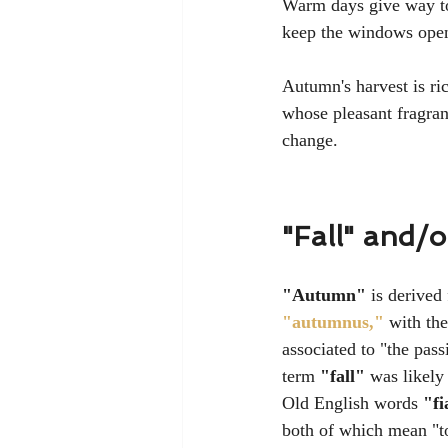
Warm days give way to 
keep the windows open 
Autumn's harvest is ri
whose pleasant fragran
change.
"Fall" and/
"Autumn"
 is derived
"autumnus,"
 with the
associated to 
"the pass
term 
"fall"
 was likely
Old English words 
"fi
both of which mean "to 