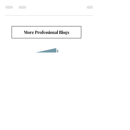
of leaves are painted in the colors of fire; a dozen shades
of orange, gold, and red
More Professional Blogs
Blog lists