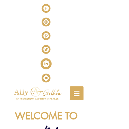
WELCOME TO