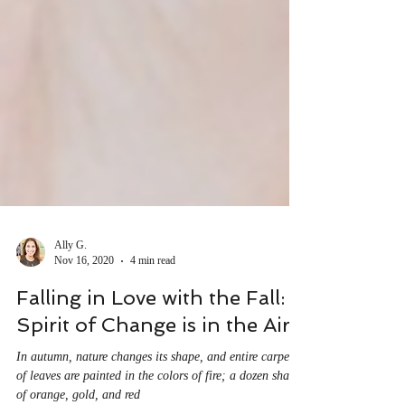
Ally G.
Nov 16, 2020
4 min read
Falling in Love with the Fall: A
Spirit of Change is in the Air.
In autumn, nature changes its shape, and entire carpets