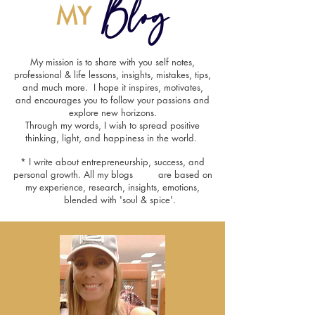
Blog
MY
My mission is to share with you self notes,
professional & life lessons, insights, mistakes, tips,
and much more. I hope it inspires, motivates,
and encourages you to follow your passions and
explore new horizons.
Through my words, I wish to spread positive
thinking, light, and happiness in the world.
* I write about entrepreneurship, success, and
personal growth. All my blogs are based on
my experience, research, insights, emotions,
blended with 'soul & spice'.