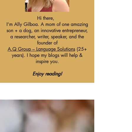
Hi there,
I’m Ally Gilboa. A mom of one amazing
son + a dog, an innovative entrepreneur,
a researcher, writer, speaker, and the
founder of
A.Q Group – Language Solutions
(25+
years). I hope my blogs will help &
inspire you.
Enjoy reading!