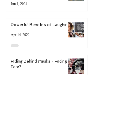
6 Ways to Boost Resilience in
Uncertain Times
Jun 1, 2024
Powerful Benefits of Laughing
Apr 14, 2022
Hiding Behind Masks - Facing
Fear?
Mar 14, 2022
6 Ways to Bring Spring into
Your Life
May 9, 2021