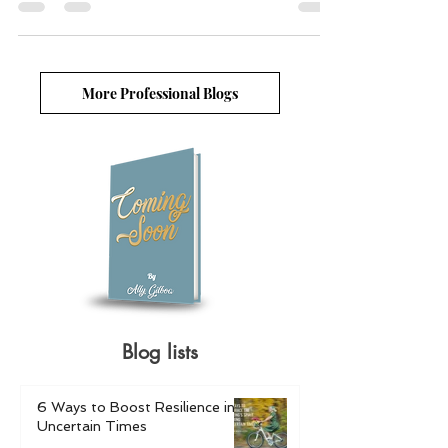
Image: Alexas Fotos/Pixabay ...
More Professional Blogs
Blog lists