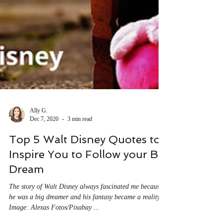
Ally G.
Dec 7, 2020
3 min read
Top 5 Walt Disney Quotes to
Inspire You to Follow your Big
Dream
The story of Walt Disney always fascinated me because
he was a big dreamer and his fantasy became a reality.