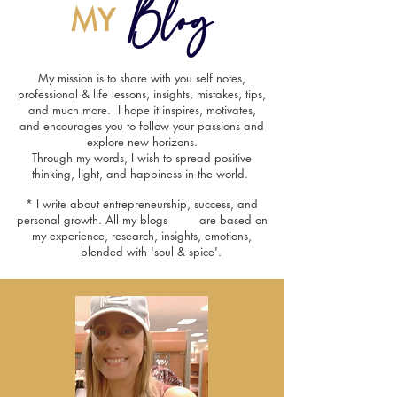
Blog
MY
My mission is to share with you self notes,
professional & life lessons, insights, mistakes, tips,
and much more. I hope it inspires, motivates,
and encourages you to follow your passions and
explore new horizons.
Through my words, I wish to spread positive
thinking, light, and happiness in the world.
* I write about entrepreneurship, success, and
personal growth. All my blogs are based on
my experience, research, insights, emotions,
blended with 'soul & spice'.