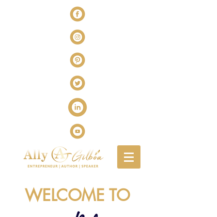
WELCOME TO