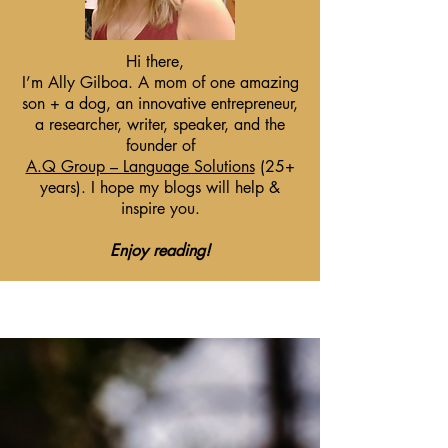
Hi there,
I’m Ally Gilboa. A mom of one amazing
son + a dog, an innovative entrepreneur,
a researcher, writer, speaker, and the
founder of
A.Q Group – Language Solutions
(25+
years). I hope my blogs will help &
inspire you.
Enjoy reading!