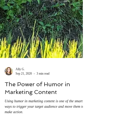
Ally G.
Sep 21, 2020
3 min read
The Power of Humor in
Marketing Content
Using humor in marketing content is one of the smart