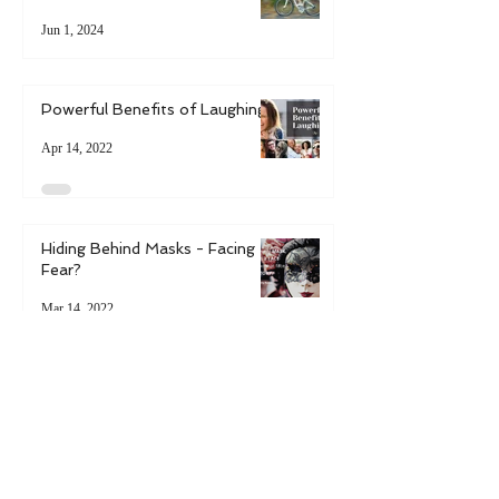
6 Ways to Boost Resilience in
Uncertain Times
Jun 1, 2024
Powerful Benefits of Laughing
Apr 14, 2022
Hiding Behind Masks - Facing
Fear?
Mar 14, 2022
6 Ways to Bring Spring into
Your Life
May 9, 2021