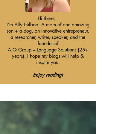
Hi there,
I’m Ally Gilboa. A mom of one amazing
son + a dog, an innovative entrepreneur,
a researcher, writer, speaker, and the
founder of
A.Q Group – Language Solutions
(25+
years). I hope my blogs will help &
inspire you.
Enjoy reading!