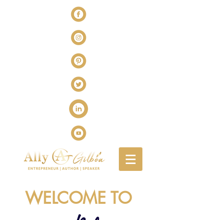
WELCOME TO