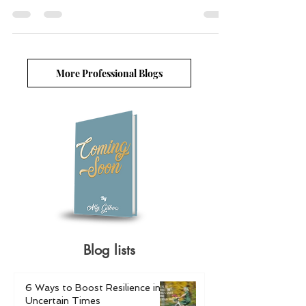
ways to trigger your target audience and move them to
make action.
More Professional Blogs
Blog lists