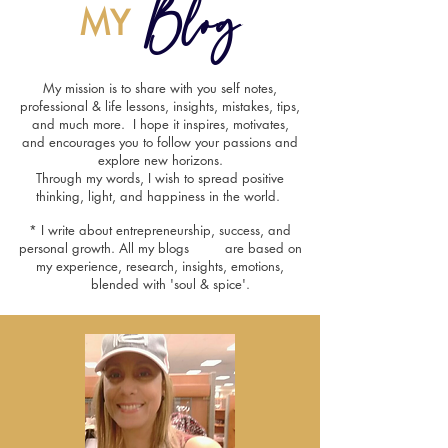
Blog
MY
My mission is to share with you self notes,
professional & life lessons, insights, mistakes, tips,
and much more. I hope it inspires, motivates,
and encourages you to follow your passions and
explore new horizons.
Through my words, I wish to spread positive
thinking, light, and happiness in the world.
* I write about entrepreneurship, success, and
personal growth. All my blogs are based on
my experience, research, insights, emotions,
blended with 'soul & spice'.