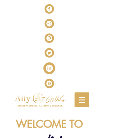
WELCOME TO