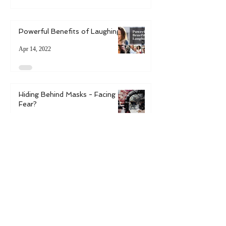
Uncertain Times
Jun 1, 2024
Powerful Benefits of Laughing
Apr 14, 2022
Hiding Behind Masks - Facing
Fear?
Mar 14, 2022
6 Ways to Bring Spring into
Your Life
May 9, 2021