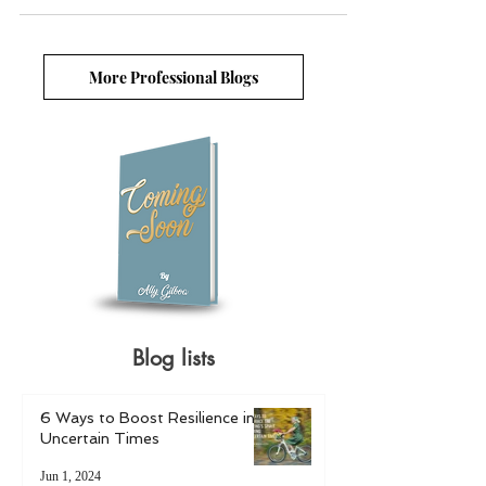
More Professional Blogs
Blog lists
6 Ways to Boost Resilience in