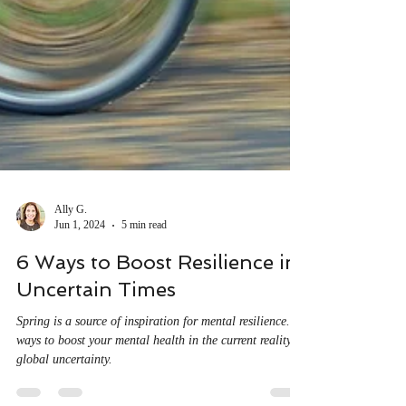
Ally G.
Jun 1, 2024
5 min read
6 Ways to Boost Resilience in
Uncertain Times
Spring is a source of inspiration for mental resilience. 6
ways to boost your mental health in the current reality of
global uncertainty.