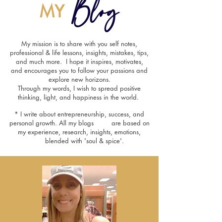
Blog
MY
My mission is to share with you self notes,
professional & life lessons, insights, mistakes, tips,
and much more. I hope it inspires, motivates,
and encourages you to follow your passions and
explore new horizons.
Through my words, I wish to spread positive
thinking, light, and happiness in the world.
* I write about entrepreneurship, success, and
personal growth. All my blogs are based on
my experience, research, insights, emotions,
blended with 'soul & spice'.