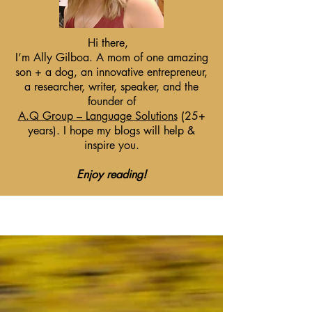
Hi there,
I’m Ally Gilboa. A mom of one amazing
son + a dog, an innovative entrepreneur,
a researcher, writer, speaker, and the
founder of
A.Q Group – Language Solutions
(25+
years). I hope my blogs will help &
inspire you.
Enjoy reading!