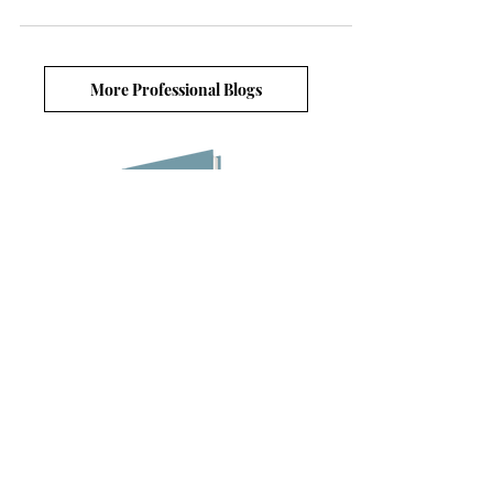
More Professional Blogs
Blog lists
6 Ways to Boost Resilience in