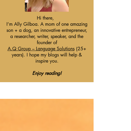
Hi there,
I’m Ally Gilboa. A mom of one amazing
son + a dog, an innovative entrepreneur,
a researcher, writer, speaker, and the
founder of
A.Q Group – Language Solutions
(25+
years). I hope my blogs will help &
inspire you.
Enjoy reading!