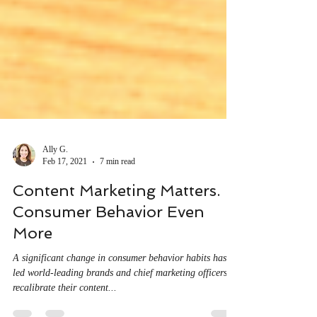
Ally G.
Feb 17, 2021
7 min read
Content Marketing Matters.
Consumer Behavior Even
More
A significant change in consumer behavior habits has
led world-leading brands and chief marketing officers to
recalibrate their content...