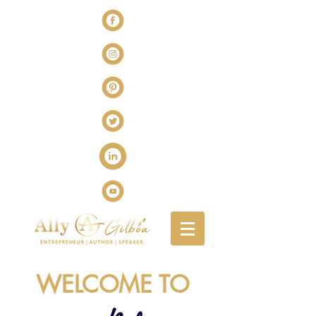
WELCOME TO