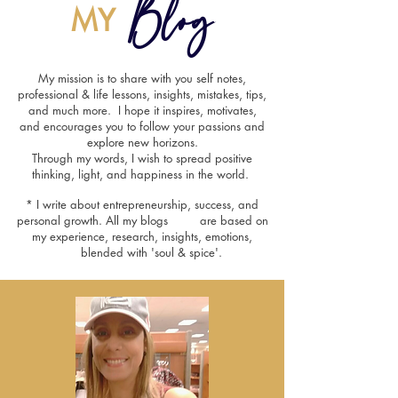
Blog
MY
My mission is to share with you self notes,
professional & life lessons, insights, mistakes, tips,
and much more. I hope it inspires, motivates,
and encourages you to follow your passions and
explore new horizons.
Through my words, I wish to spread positive
thinking, light, and happiness in the world.
* I write about entrepreneurship, success, and
personal growth. All my blogs are based on
my experience, research, insights, emotions,
blended with 'soul & spice'.